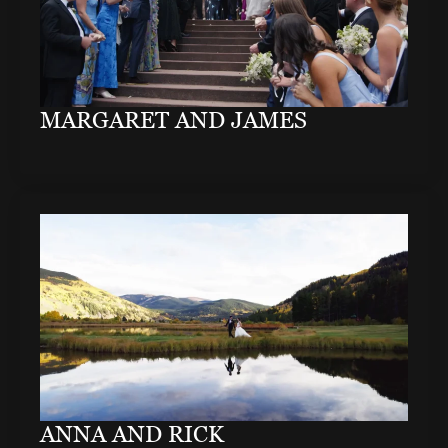
MARGARET AND JAMES
ANNA AND RICK