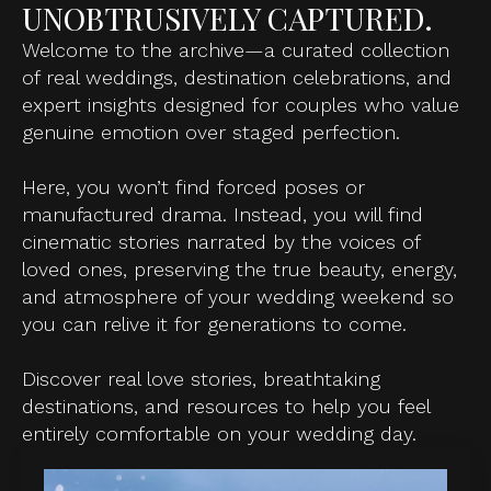
UNOBTRUSIVELY CAPTURED.
Welcome to the archive—a curated collection
of real weddings, destination celebrations, and
expert insights designed for couples who value
genuine emotion over staged perfection.
Here, you won’t find forced poses or
manufactured drama. Instead, you will find
cinematic stories narrated by the voices of
loved ones, preserving the true beauty, energy,
and atmosphere of your wedding weekend so
you can relive it for generations to come.
Discover real love stories, breathtaking
destinations, and resources to help you feel
entirely comfortable on your wedding day.