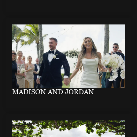
MADISON AND JORDAN