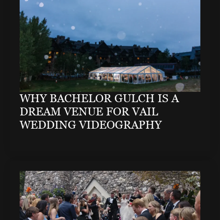
WHY BACHELOR GULCH IS A
DREAM VENUE FOR VAIL
WEDDING VIDEOGRAPHY