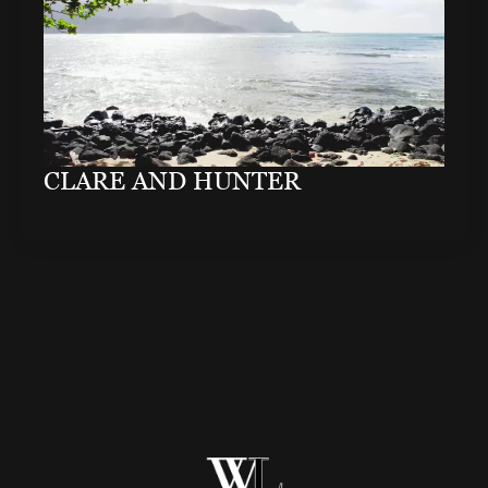
CLARE AND HUNTER