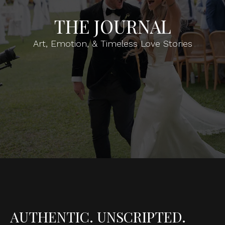
THE JOURNAL
Art, Emotion, & Timeless Love Stories
AUTHENTIC. UNSCRIPTED.