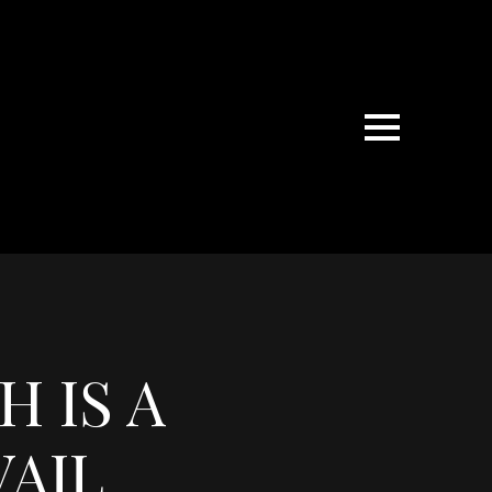
 IS A
AIL