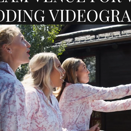
DING VIDEOGR