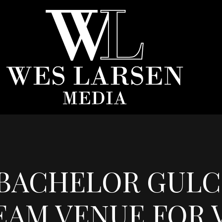
BACHELOR GULCH
EAM VENUE FOR V