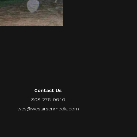
Contact Us
808-276-0640
wes@weslarsenmedia.com