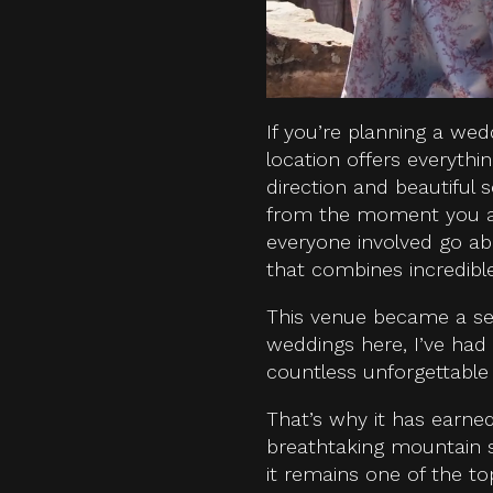
If you’re planning a wed
location offers everyth
direction and beautiful 
from the moment you arri
everyone involved go a
that combines incredibl
This venue became a se
weddings here, I’ve had
countless unforgettable 
That’s why it has earne
breathtaking mountain sc
it remains one of the t