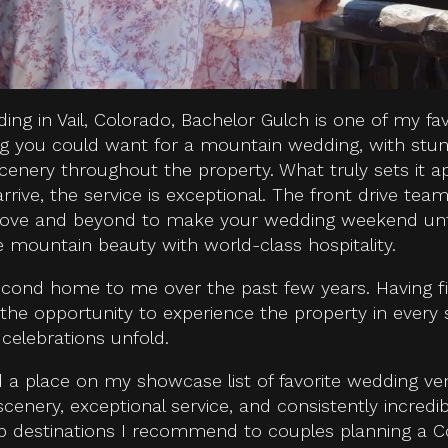
ding in Vail, Colorado, Bachelor Gulch is one of my fav
ing you could want for a mountain wedding, with stun
scenery throughout the property. What truly sets it a
ve, the service is exceptional. The front drive team,
bove and beyond to make your wedding weekend unfor
e mountain beauty with world-class hospitality.
cond home to me over the past few years. Having f
 the opportunity to experience the property in every
celebrations unfold.
d a place on my showcase list of favorite wedding v
enery, exceptional service, and consistently incredi
op destinations I recommend to couples planning a 