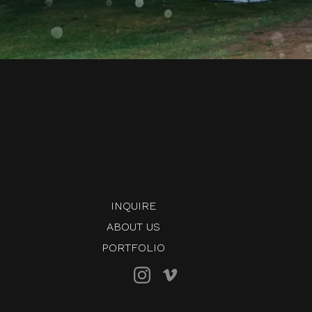
INQUIRE
ABOUT US
PORTFOLIO