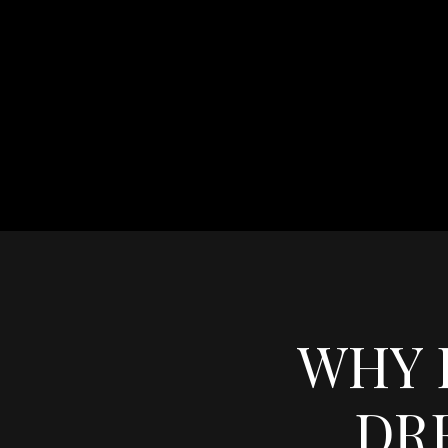
WHY 
DR