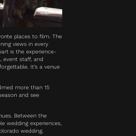
orite places to film. The
ning views in every
part is the experience-
 event staff, and
gettable. It’s a venue
ilmed more than 15
 season and see
enues. Between the
ble wedding experiences,
Colorado wedding.