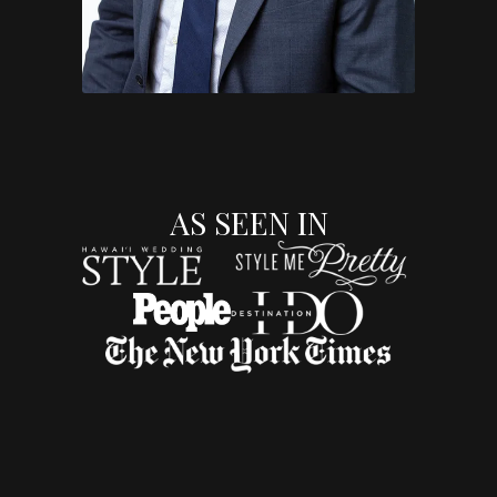
AS SEEN IN