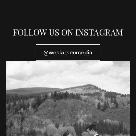
FOLLOW US ON INSTAGRAM
@weslarsenmedia