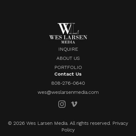
INQUIRE
ABOUT US
PORTFOLIO
Contact Us
808-276-0640
wes@weslarsenmedia.com
© 2026 Wes Larsen Media. All rights reserved. Privacy
Policy