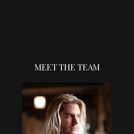
MEET THE TEAM