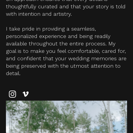
thoughtfully curated and that your story is told
with intention and artistry.
I take pride in providing a seamless,
personalized experience and being readily
available throughout the entire process. My
goal is to make you feel comfortable, cared for,
and confident that your wedding memories are
being preserved with the utmost attention to
detail.