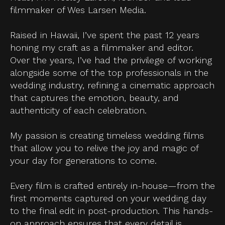
filmmaker of Wes Larsen Media.
Raised in Hawaii, I’ve spent the past 12 years
honing my craft as a filmmaker and editor.
Over the years, I’ve had the privilege of working
alongside some of the top professionals in the
wedding industry, refining a cinematic approach
that captures the emotion, beauty, and
authenticity of each celebration.
My passion is creating timeless wedding films
that allow you to relive the joy and magic of
your day for generations to come.
Every film is crafted entirely in-house—from the
first moments captured on your wedding day
to the final edit in post-production. This hands-
on approach ensures that every detail is