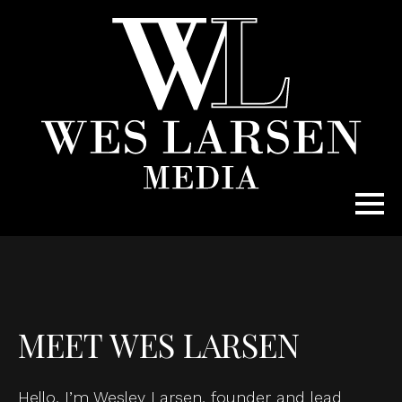
MEET WES LARSEN
Hello, I’m Wesley Larsen, founder and lead